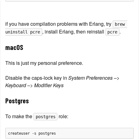
if you have compilation problems with Erlang, try 
brew 
, install Erlang, then reinstall 
.
uninstall pcre
pcre
macOS
This is just my personal preference.
Disable the caps-lock key in 
System Preferences –> 
Keyboard –> Modifier Keys
Postgres
To make the 
 role:
postgres