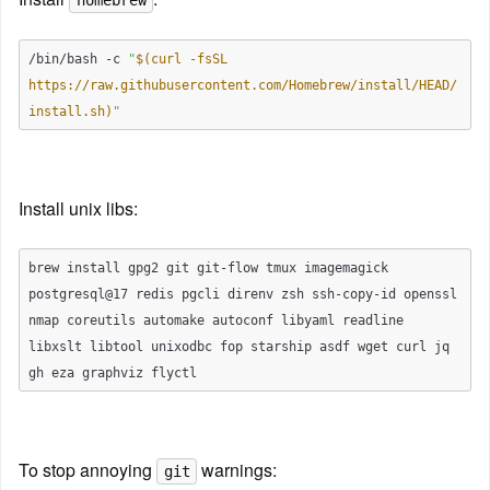
homebrew
/bin/bash -c 
"
$(curl -fsSL 
https://raw.githubusercontent.com/Homebrew/install/HEAD/
install.sh)
"
Install unix libs:
brew install gpg2 git git-flow tmux imagemagick 
postgresql@17 redis pgcli direnv zsh ssh-copy-id openssl 
nmap coreutils automake autoconf libyaml readline 
libxslt libtool unixodbc fop starship asdf wget curl jq 
To stop annoying 
 warnings:
git