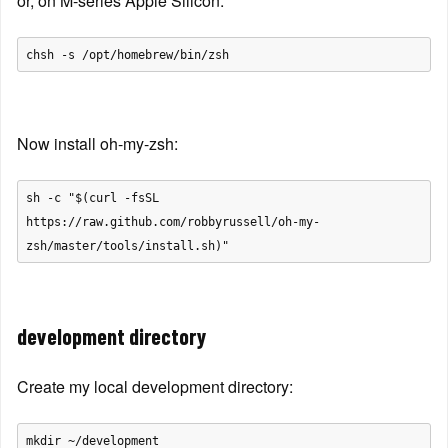
or, on M-series Apple Silicon:
Now install oh-my-zsh:
sh -c "$(curl -fsSL 
https://raw.github.com/robbyrussell/oh-my-
development directory
Create my local development directory: