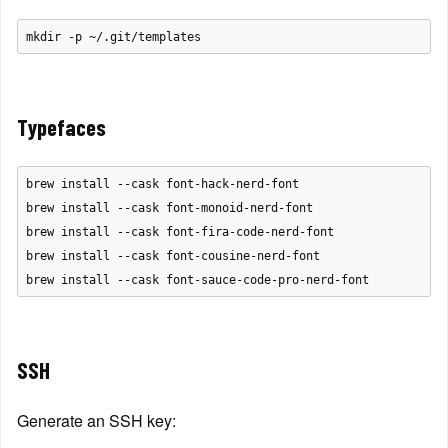
Typefaces
brew install --cask font-hack-nerd-font

brew install --cask font-monoid-nerd-font

brew install --cask font-fira-code-nerd-font

brew install --cask font-cousine-nerd-font

SSH
Generate an SSH key: