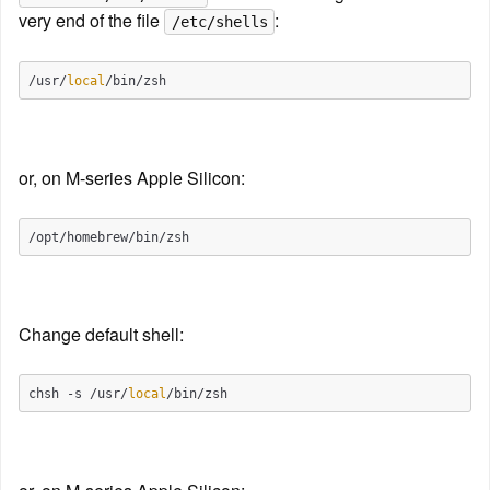
very end of the file 
:
/etc/shells
/usr/
local
or, on M-series Apple Silicon:
Change default shell:
chsh -s /usr/
local