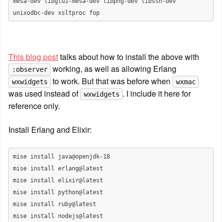
mesa-dev libglu1-mesa-dev libpng-dev libssh-dev 
This blog post
 talks about how to install the above with 
 working, as well as allowing Erlang 
:observer
 to work. But that was before when 
wxwidgets
wxmac
was used instead of 
. I include it here for 
wxwidgets
reference only.
Install Erlang and Elixir:
mise install java@openjdk-18

mise install erlang@latest

mise install elixir@latest

mise install python@latest

mise install ruby@latest
