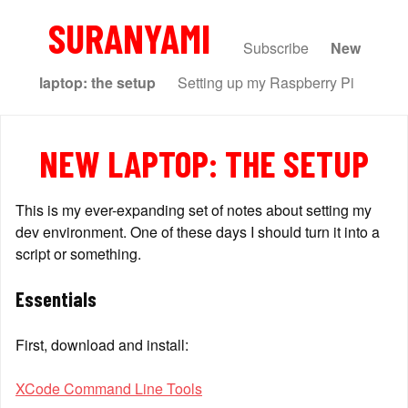
SURANYAMI
Subscribe
New
laptop: the setup
Setting up my Raspberry Pi
NEW LAPTOP: THE SETUP
This is my ever-expanding set of notes about setting my 
dev environment. One of these days I should turn it into a 
script or something.
Essentials
First, download and install:
XCode Command Line Tools