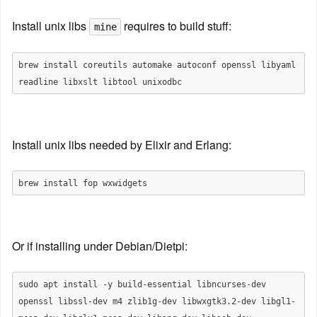
Install unix libs 
 requires to build stuff:
mine
brew install coreutils automake autoconf openssl libyaml 
Install unix libs needed by Elixir and Erlang:
Or if installing under Debian/Dietpi:
sudo apt install -y build-essential libncurses-dev 
openssl libssl-dev m4 zlib1g-dev libwxgtk3.2-dev libgl1-