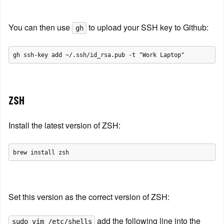
You can then use 
 to upload your SSH key to Github:
gh
ZSH
Install the latest version of ZSH:
Set this version as the correct version of ZSH:
 add the following line into the 
sudo vim /etc/shells