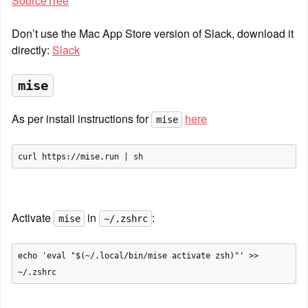
SourceTree
Don’t use the Mac App Store version of Slack, download it 
directly: 
Slack
mise
As per install instructions for 
here
mise
Activate 
 in 
:
mise
~/.zshrc
echo 'eval "$(~/.local/bin/mise activate zsh)"' >> 