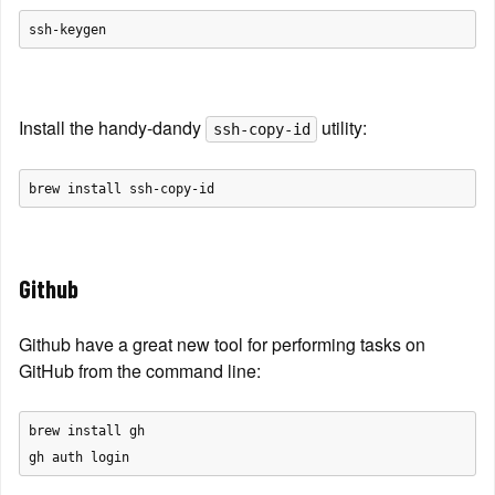
Install the handy-dandy 
 utility:
ssh-copy-id
Github
Github have a great new tool for performing tasks on 
GitHub from the command line:
brew install gh
