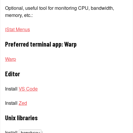
Optional, useful tool for monitoring CPU, bandwidth, 
memory, etc.:
iStat Menus
Preferred terminal app: Warp
Warp
Editor
Install 
VS Code
Install 
Zed
Unix libraries
Install 
: