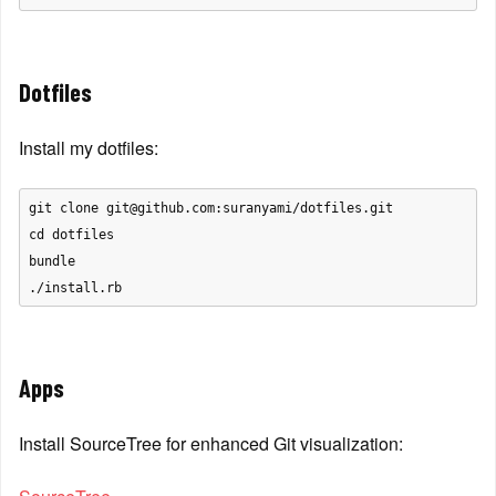
Dotfiles
Install my dotfiles:
git clone git@github.com:suranyami/dotfiles.git

cd dotfiles

bundle

Apps
Install SourceTree for enhanced Git visualization: