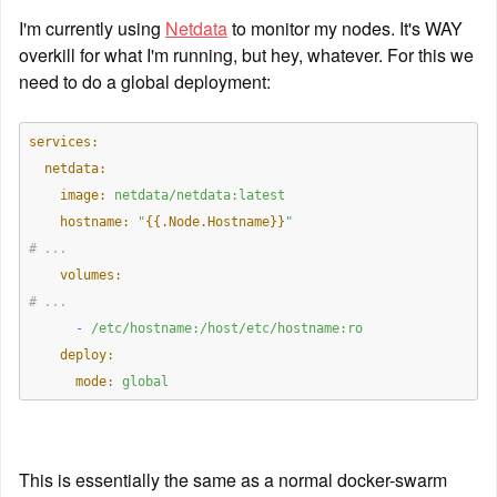
I'm currently using 
Netdata
 to monitor my nodes. It's WAY 
overkill for what I'm running, but hey, whatever. For this we 
need to do a global deployment:
services:
  netdata:
    image:
netdata/netdata:latest
    hostname:
"
{{.Node.Hostname}}
"
# ...
    volumes:
# ...
      -
/etc/hostname:/host/etc/hostname:ro
    deploy:
      mode:
global
This is essentially the same as a normal docker-swarm 