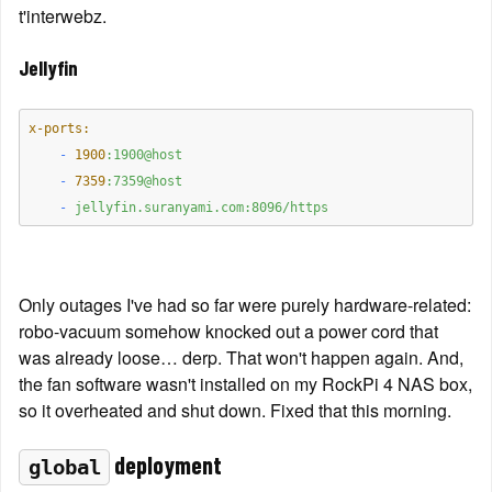
t'interwebz.
Jellyfin
x-ports:
    -
1900
:1900@host
    -
7359
:7359@host
    -
jellyfin.suranyami.com:8096/https
Only outages I've had so far were purely hardware-related: 
robo-vacuum somehow knocked out a power cord that 
was already loose… derp. That won't happen again. And, 
the fan software wasn't installed on my RockPi 4 NAS box, 
so it overheated and shut down. Fixed that this morning.
 deployment
global