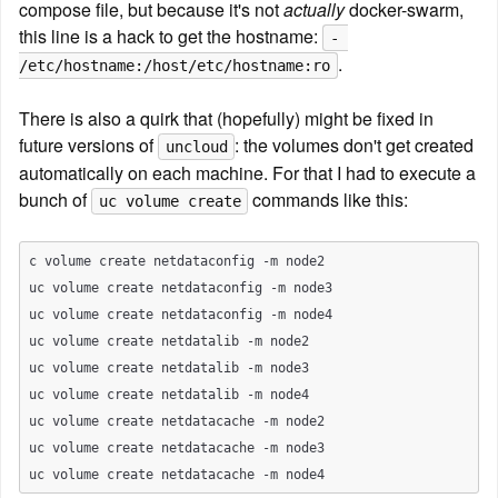
compose file, but because it's not 
actually
 docker-swarm, 
this line is a hack to get the hostname: 
- 
.
/etc/hostname:/host/etc/hostname:ro
There is also a quirk that (hopefully) might be fixed in 
future versions of 
: the volumes don't get created 
uncloud
automatically on each machine. For that I had to execute a 
bunch of 
 commands like this:
uc volume create
c volume create netdataconfig -m node2

uc volume create netdataconfig -m node3

uc volume create netdataconfig -m node4

uc volume create netdatalib -m node2

uc volume create netdatalib -m node3

uc volume create netdatalib -m node4

uc volume create netdatacache -m node2

uc volume create netdatacache -m node3
