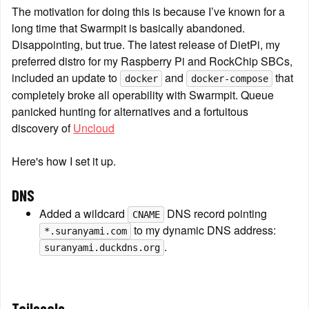
The motivation for doing this is because I’ve known for a 
long time that Swarmpit is basically abandoned. 
Disappointing, but true. The latest release of DietPi, my 
preferred distro for my Raspberry Pi and RockChip SBCs, 
included an update to 
 and 
 that 
docker
docker-compose
completely broke all operability with Swarmpit. Queue 
panicked hunting for alternatives and a fortuitous 
discovery of 
Uncloud
Here's how I set it up.
DNS
Added a wildcard 
 DNS record pointing 
CNAME
 to my dynamic DNS address: 
*.suranyami.com
.
suranyami.duckdns.org
Tailscale