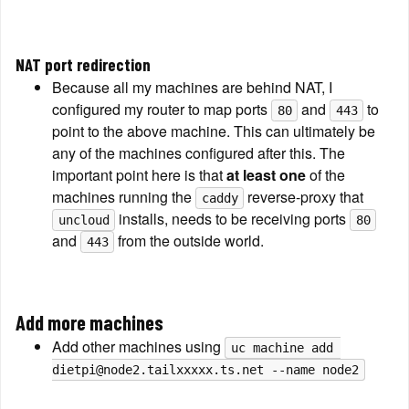
NAT port redirection
Because all my machines are behind NAT, I 
configured my router to map ports 
 and 
 to 
80
443
point to the above machine. This can ultimately be 
any of the machines configured after this. The 
important point here is that 
at least one
 of the 
machines running the 
 reverse-proxy that 
caddy
 installs, needs to be receiving ports 
uncloud
80
and 
 from the outside world.
443
Add more machines
Add other machines using 
uc machine add 
dietpi@node2.tailxxxxx.ts.net --name node2