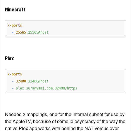
Minecraft
x-ports:
  -
25565
:25565@host
Plex
x-ports:
  -
32400
:32400@host
  -
plex.suranyami.com:32400/https
Needed 2 mappings, one for the internal subnet for use by 
the AppleTV, because of some idiosyncrasy of the way the 
native Plex app works with behind the NAT versus over 