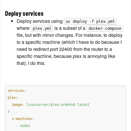
Deploy services
Deploy services using 
uc deploy -f plex.yml
where 
 is a subset of a 
plex.yml
docker-compose
file, but with minor changes. For instance, to deploy 
to a specific machine (which I have to do because I 
need to redirect port 32400 from the router to a 
specific machine, because plex is annoying like 
that), I do this:
services:
plex:
  image:
linuxserver/plex:arm64v8-latest
# ...
  x-machines:
    -
node2