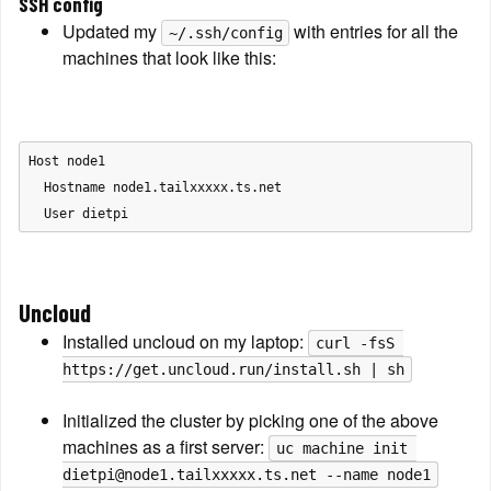
SSH config
Updated my 
 with entries for all the 
~/.ssh/config
machines that look like this:
Host node1

  Hostname node1.tailxxxxx.ts.net

Uncloud
Installed uncloud on my laptop: 
curl -fsS 
https://get.uncloud.run/install.sh | sh
Initialized the cluster by picking one of the above 
machines as a first server: 
uc machine init 
dietpi@node1.tailxxxxx.ts.net --name node1