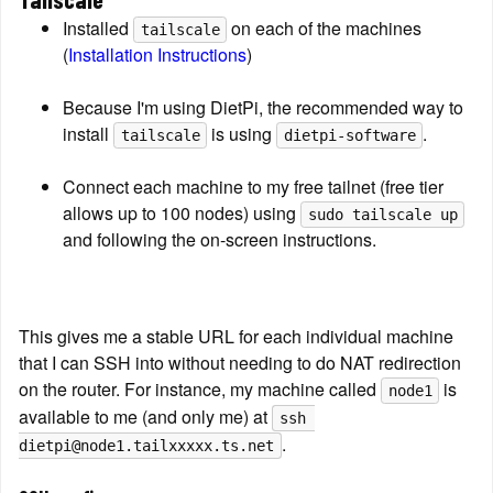
Installed 
 on each of the machines 
tailscale
(
Installation Instructions
)
Because I'm using DietPi, the recommended way to 
install 
 is using 
.
tailscale
dietpi-software
Connect each machine to my free tailnet (free tier 
allows up to 100 nodes) using 
sudo tailscale up
and following the on-screen instructions.
This gives me a stable URL for each individual machine 
that I can SSH into without needing to do NAT redirection 
on the router. For instance, my machine called 
 is 
node1
available to me (and only me) at 
ssh 
.
dietpi@node1.tailxxxxx.ts.net