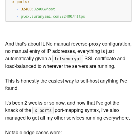
  x-ports:
    -
32400
:32400@host
    -
plex.suranyami.com:32400/https
And that's about it. No manual reverse-proxy configuration, 
no manual entry of IP addresses, everything is just 
automatically given a 
 SSL certificate and 
letsencrypt
load-balanced to wherever the servers are running.
This is honestly the easiest way to self-host anything I've 
found.
It's been 2 weeks or so now, and now that I've got the 
knack of the 
 port-mapping syntax, I've also 
x-ports
managed to get all my other services running everywhere.
Notable edge cases were: