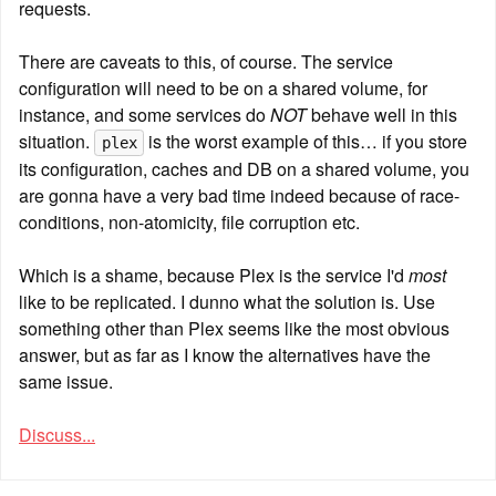
requests.
There are caveats to this, of course. The service 
configuration will need to be on a shared volume, for 
instance, and some services do 
NOT
 behave well in this 
situation. 
 is the worst example of this… if you store 
plex
its configuration, caches and DB on a shared volume, you 
are gonna have a very bad time indeed because of race-
conditions, non-atomicity, file corruption etc.
Which is a shame, because Plex is the service I'd 
most
like to be replicated. I dunno what the solution is. Use 
something other than Plex seems like the most obvious 
answer, but as far as I know the alternatives have the 
same issue.
Discuss...