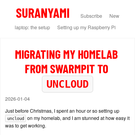
SURANYAMI
Subscribe
New
laptop: the setup
Setting up my Raspberry Pi
MIGRATING MY HOMELAB 
FROM SWARMPIT TO 
UNCLOUD
2026-01-04
Just before Christmas, I spent an hour or so setting up 
 on my homelab, and I am stunned at how easy it 
uncloud
was to get working.