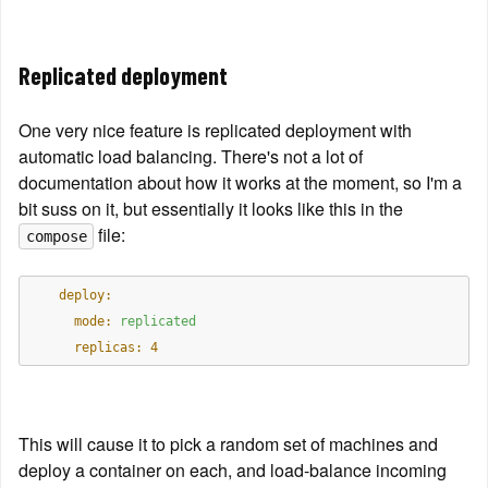
Replicated deployment
One very nice feature is replicated deployment with 
automatic load balancing. There's not a lot of 
documentation about how it works at the moment, so I'm a 
bit suss on it, but essentially it looks like this in the 
 file:
compose
    deploy:
      mode:
replicated
      replicas:
4
This will cause it to pick a random set of machines and 
deploy a container on each, and load-balance incoming 