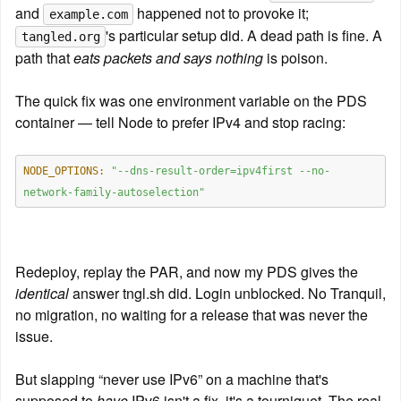
and 
 happened not to provoke it; 
example.com
's particular setup did. A dead path is fine. A 
tangled.org
path that 
eats packets and says nothing
 is poison.
The quick fix was one environment variable on the PDS 
container — tell Node to prefer IPv4 and stop racing:
NODE_OPTIONS:
"--dns-result-order=ipv4first --no-
network-family-autoselection"
Redeploy, replay the PAR, and now my PDS gives the 
identical
 answer tngl.sh did. Login unblocked. No Tranquil, 
no migration, no waiting for a release that was never the 
issue.
But slapping “never use IPv6” on a machine that's 
supposed to 
have
 IPv6 isn't a fix, it's a tourniquet. The real 