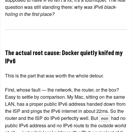
question was still standing there: 
why was IPv6 black-
holing in the first place?
The actual root cause: Docker quietly knifed my 
IPv6
This is the part that was worth the whole detour.
First, whose fault — the network, the router, or the box? 
Easy to settle by comparison. My Mac, sitting on the same 
LAN, has a proper public IPv6 address handed down from 
the ISP and pings the IPv6 internet in about 22ms. So the 
router and the ISP do IPv6 perfectly well. But 
 had no 
eon
public IPv6 address and no IPv6 route to the outside world 