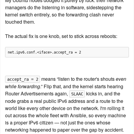
My Ubuntu nodes dodged it purely by luck: their network 
managers do the listening in software, sidestepping the 
kernel switch entirely, so the forwarding clash never 
touched them.
The actual fix is one knob, set to stick across reboots:
 means “listen to the router's shouts 
even 
accept_ra = 2
while forwarding
.” Flip that, and the kernel starts hearing 
Router Advertisements again, 
 kicks in, and the 
SLAAC
node grabs a real public IPv6 address and a route to the 
world like every other device on the network. I'm rolling it 
out across the whole fleet with Ansible, so every machine 
is a proper IPv6 citizen — not just the ones whose 
networking happened to paper over the gap by accident.