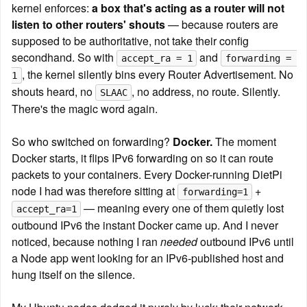
kernel enforces: 
a box that's acting as a router will not 
listen to other routers' shouts
 — because routers are 
supposed to be authoritative, not take their config 
secondhand. So with 
 and 
accept_ra = 1
forwarding = 
, the kernel silently bins every Router Advertisement. No 
1
shouts heard, no 
, no address, no route. Silently. 
SLAAC
There's the magic word again.
So who switched on forwarding? 
Docker.
 The moment 
Docker starts, it flips IPv6 forwarding on so it can route 
packets to your containers. Every Docker-running DietPi 
node I had was therefore sitting at 
 + 
forwarding=1
 — meaning every one of them quietly lost 
accept_ra=1
outbound IPv6 the instant Docker came up. And I never 
noticed, because nothing I ran 
needed
 outbound IPv6 until 
a Node app went looking for an IPv6-published host and 
hung itself on the silence.