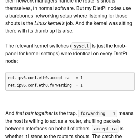
their network managers handle the router's shouts 
themselves, in normal software. But my DietPi nodes use 
a barebones networking setup where listening for those 
shouts is the 
Linux kernel's
 job. And the kernel was sitting 
there with its thumb up its arse.
The relevant kernel switches (
 is just the knob-
sysctl
panel for kernel settings) were identical on every DietPi 
node:
net.ipv6.conf.eth0.accept_ra   = 1

And 
that pair together
 is the trap. 
 means 
forwarding = 1
the host is willing to act as a router, shuffling packets 
between interfaces on behalf of others. 
 is 
accept_ra
whether it listens to the router's shouts. The catch the 