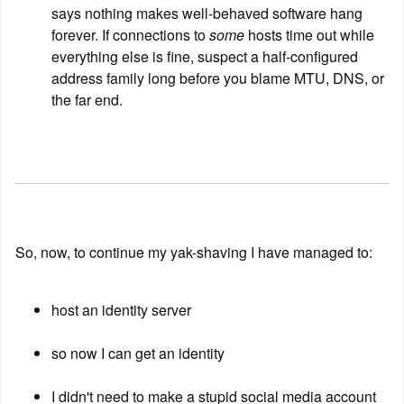
says nothing makes well-behaved software hang 
forever. If connections to 
some
 hosts time out while 
everything else is fine, suspect a half-configured 
address family long before you blame MTU, DNS, or 
the far end.
So, now, to continue my yak-shaving I have managed to:
host an identity server
so now I can get an identity
I didn't need to make a stupid social media account 