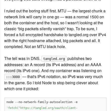
I ruled out the boring stuff first. MTU — the largest chunk a 
network link will carry in one go — was a normal 1500 on 
both the container and the host, so I wasn't looking at the 
classic “big packets silently vanish” trap. To be sure, I 
forced a full encrypted handshake to tangled.org over IPv4 
with the right hostname attached, big packets and all. It 
completed. Not an MTU black hole.
The tell was in DNS. 
 publishes two 
tangled.org
addresses: an A record (its IPv4 address) and an AAAA 
record (its IPv6 one). And my container was listening on 
 — that's IPv6 notation, so IPv6 was very much 
:::3000
in the game. So I told Node to stop being clever about 
which one it picked:
node --no-network-family-autoselection -e 
'fetch("https://tangled.org/oauth/client-