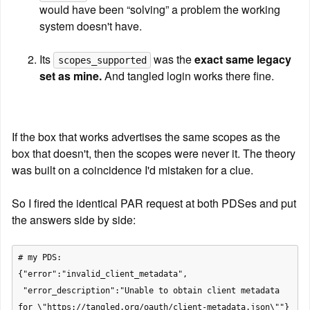
would have been “solving” a problem the working 
system doesn't have.
Its 
 was the 
exact same legacy 
scopes_supported
set as mine.
 And tangled login works there fine.
If the box that works advertises the same scopes as the 
box that doesn't, then the scopes were never it. The theory 
was built on a coincidence I'd mistaken for a clue.
So I fired the identical PAR request at both PDSes and put 
the answers side by side:
# my PDS:

{"error":"invalid_client_metadata",

 "error_description":"Unable to obtain client metadata 
for \"https://tangled.org/oauth/client-metadata.json\""}
