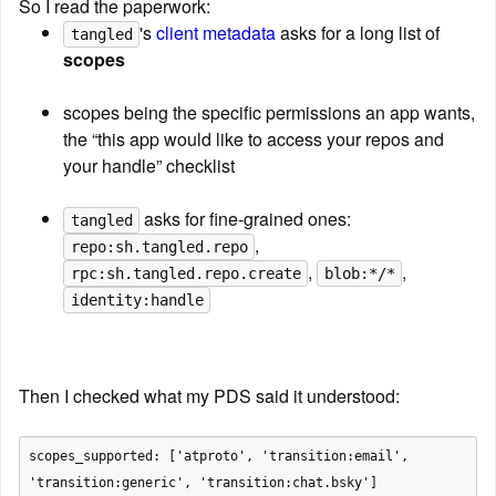
So I read the paperwork:
's 
client metadata
 asks for a long list of 
tangled
scopes
scopes being the specific permissions an app wants, 
the “this app would like to access your repos and 
your handle” checklist
 asks for fine-grained ones: 
tangled
, 
repo:sh.tangled.repo
, 
, 
rpc:sh.tangled.repo.create
blob:*/*
identity:handle
Then I checked what my PDS said it understood:
scopes_supported: ['atproto', 'transition:email', 