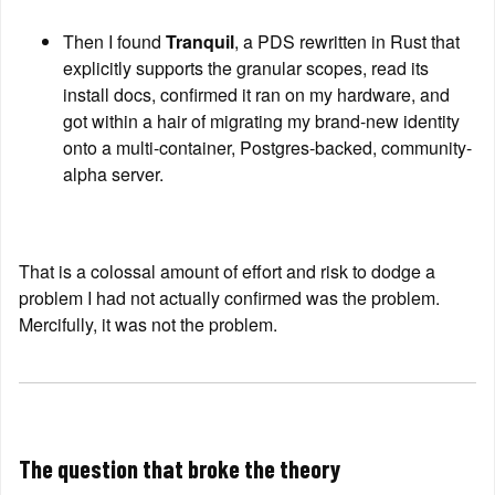
Then I found 
Tranquil
, a PDS rewritten in Rust that 
explicitly supports the granular scopes, read its 
install docs, confirmed it ran on my hardware, and 
got within a hair of migrating my brand-new identity 
onto a multi-container, Postgres-backed, community-
alpha server.
That is a colossal amount of effort and risk to dodge a 
problem I had not actually confirmed was the problem. 
Mercifully, it was not the problem.
The question that broke the theory