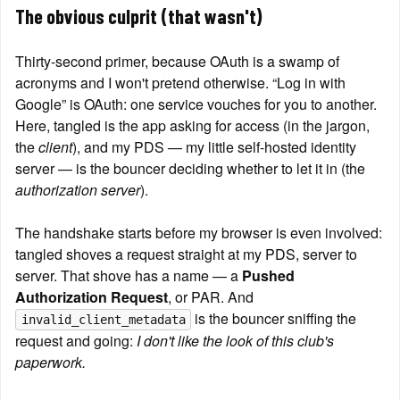
The obvious culprit (that wasn't)
Thirty-second primer, because OAuth is a swamp of 
acronyms and I won't pretend otherwise. “Log in with 
Google” is OAuth: one service vouches for you to another. 
Here, tangled is the app asking for access (in the jargon, 
the 
client
), and my PDS — my little self-hosted identity 
server — is the bouncer deciding whether to let it in (the 
authorization server
).
The handshake starts before my browser is even involved: 
tangled shoves a request straight at my PDS, server to 
server. That shove has a name — a 
Pushed 
Authorization Request
, or PAR. And 
 is the bouncer sniffing the 
invalid_client_metadata
request and going: 
I don't like the look of this club's 
paperwork.