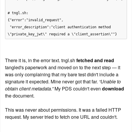
# tngl.sh:

{"error":"invalid_request",

 "error_description":"client authentication method 
There it is, in the error text. tngl.sh 
fetched and read
tangled's paperwork and moved on to the next step — it 
was only complaining that my bare test didn't include a 
signature it expected. Mine never got that far. 
“Unable to 
obtain client metadata.”
 My PDS couldn't even 
download
the document.
This was never about permissions. It was a failed HTTP 
request. My server tried to fetch one URL and couldn't.