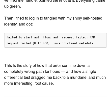
verified the handle, pointed the knot at it. Everything came 
up green.
Then I tried to log in to tangled with my shiny self-hosted 
identity, and got:
Failed to start auth flow: auth request failed: PAR 
This is the story of how that error sent me down a 
completely wrong path for hours — and how a single 
differential test dragged me back to a mundane, and much 
more interesting, root cause.