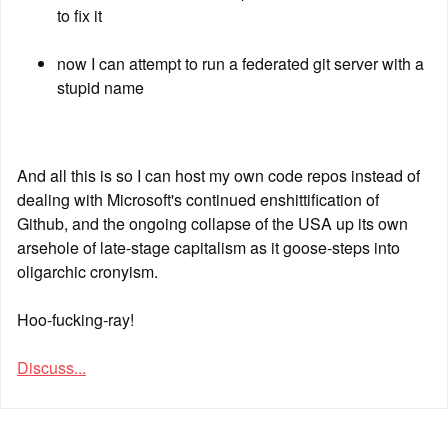
to fix it
now I can attempt to run a federated git server with a 
stupid name
And all this is so I can host my own code repos instead of 
dealing with Microsoft's continued enshittification of 
Github, and the ongoing collapse of the USA up its own 
arsehole of late-stage capitalism as it goose-steps into 
oligarchic cronyism.
Hoo-fucking-ray!
Discuss...