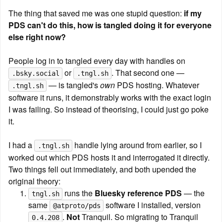
The thing that saved me was one stupid question: 
if my 
PDS can't do this, how is tangled doing it for everyone 
else right now?
People log in to tangled every day with handles on 
 or 
. That second one — 
.bsky.social
.tngl.sh
 — is tangled's 
own
 PDS hosting. Whatever 
.tngl.sh
software it runs, it demonstrably works with the exact login 
I was failing. So instead of theorising, I could just go poke 
it.
I had a 
 handle lying around from earlier, so I 
.tngl.sh
worked out which PDS hosts it and interrogated it directly. 
Two things fell out immediately, and both upended the 
original theory:
 runs the 
Bluesky reference PDS
 — the 
tngl.sh
same 
 software I installed, version 
@atproto/pds
. 
Not
 Tranquil. So migrating to Tranquil 
0.4.208