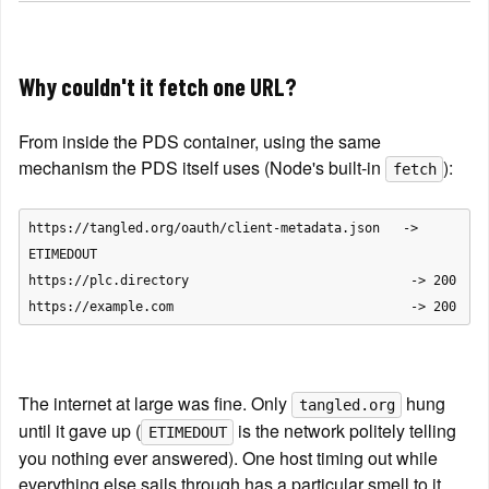
Why couldn't it fetch one URL?
From inside the PDS container, using the same 
mechanism the PDS itself uses (Node's built-in 
):
fetch
https://tangled.org/oauth/client-metadata.json   -> 
ETIMEDOUT

https://plc.directory                             -> 200

The internet at large was fine. Only 
 hung 
tangled.org
until it gave up (
 is the network politely telling 
ETIMEDOUT
you nothing ever answered). One host timing out while 
everything else sails through has a particular smell to it.