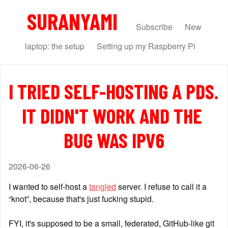
SURANYAMI
Subscribe
New
laptop: the setup
Setting up my Raspberry Pi
I TRIED SELF-HOSTING A PDS. 
IT DIDN'T WORK AND THE 
BUG WAS IPV6
2026-06-26
I wanted to self-host a 
tangled
 server. I refuse to call it a 
“knot”, because that's just fucking stupid.
FYI, it's supposed to be a small, federated, GitHub-like git 