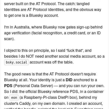
server built on the AT Protocol. The catch: tangled 
identities are AT Protocol identities, and the obvious way 
to get one is a Bluesky account.
I'm in Australia, where Bluesky now gates sign-up behind 
age verification (facial recognition, a credit card, or an ID 
scan).
I object to this on principle, so I said “fuck that”, and 
besides I do NOT need another social media account, so a 
 account was off the table.
bsky.social
The good news is that the AT Protocol doesn't require 
Bluesky at all. Your identity is just a 
DID
 anchored to a 
PDS
 (Personal Data Server) — and you can run your own. 
So I did: the official Bluesky reference PDS, in a container 
on 
 (a Raspberry-Pi-class DietPi box), behind my 
eon
cluster's Caddy, on my own domain. I created an account, 