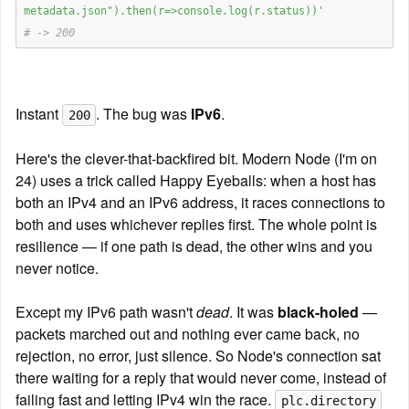
metadata.json").then(r=>console.log(r.status))'
# -> 200
Instant 
. The bug was 
IPv6
.
200
Here's the clever-that-backfired bit. Modern Node (I'm on 
24) uses a trick called Happy Eyeballs: when a host has 
both an IPv4 and an IPv6 address, it races connections to 
both and uses whichever replies first. The whole point is 
resilience — if one path is dead, the other wins and you 
never notice.
Except my IPv6 path wasn't 
dead
. It was 
black-holed
 — 
packets marched out and nothing ever came back, no 
rejection, no error, just silence. So Node's connection sat 
there waiting for a reply that would never come, instead of 
failing fast and letting IPv4 win the race. 
plc.directory