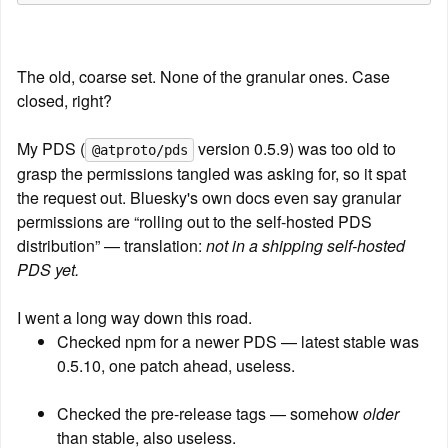
The old, coarse set. None of the granular ones. Case 
closed, right?
My PDS (
 version 0.5.9) was too old to 
@atproto/pds
grasp the permissions tangled was asking for, so it spat 
the request out. Bluesky's own docs even say granular 
permissions are “rolling out to the self-hosted PDS 
distribution” — translation: 
not in a shipping self-hosted 
PDS yet.
I went a long way down this road.
Checked npm for a newer PDS — latest stable was 
0.5.10, one patch ahead, useless.
Checked the pre-release tags — somehow 
older
than stable, also useless.