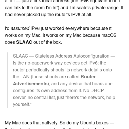
at all — just a link-local address (the IPv6 equivalent of “I 
can talk to the room I'm in”) and Tailscale's private range. It 
had never picked up the router's IPv6 at all.
I'd 
assumed
 IPv6 just worked everywhere because it 
works on my Mac. It works on my Mac because macOS 
does 
SLAAC
 out of the box.
SLAAC — Stateless Address Autoconfiguration — 
is the no-paperwork way devices get IPv6: the 
router periodically shouts its network details onto 
the LAN (these shouts are called 
Router 
Advertisements
), and any device that hears one 
configures its own address from it. No DHCP 
server, no central list, just “here's the network, help 
yourself.”
My Mac does that natively. So do my Ubuntu boxes — 