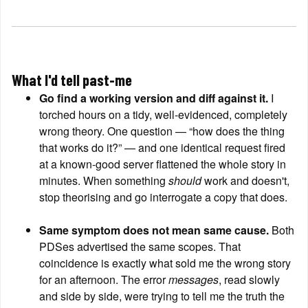
What I'd tell past-me
Go find a working version and diff against it.
 I 
torched hours on a tidy, well-evidenced, completely 
wrong theory. One question — “how does the thing 
that works do it?” — and one identical request fired 
at a known-good server flattened the whole story in 
minutes. When something 
should
 work and doesn't, 
stop theorising and go interrogate a copy that does.
Same symptom does not mean same cause.
 Both 
PDSes advertised the same scopes. That 
coincidence is exactly what sold me the wrong story 
for an afternoon. The error 
messages
, read slowly 
and side by side, were trying to tell me the truth the 