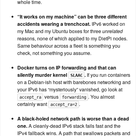
whole time.
“It works on my machine” can be three different 
accidents wearing a trenchcoat.
 IPv6 worked on 
my Mac and my Ubuntu boxes for three 
unrelated
reasons, none of which applied to my DietPi nodes. 
Same behaviour across a fleet is something you 
check, not something you assume.
Docker turns on IP forwarding and that can 
silently murder kernel 
.
 If you run containers 
SLAAC
on a Debian-ish host with barebones networking and 
your IPv6 has “mysteriously” vanished, go look at 
 versus 
. You almost 
accept_ra
forwarding
certainly want 
.
accept_ra=2
A black-holed network path is worse than a dead 
one.
 A cleanly-dead IPv6 stack fails fast and the 
IPv4 fallback wins. A path that swallows packets and 